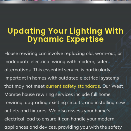
Updating Your Lighting With
Dynamic Expertise
House rewiring can involve replacing old, worn-out, or
inadequate electrical wiring with modern, safer
alternatives. This essential service is particularly
important in homes with outdated electrical systems
that may not meet
current safety standards
. Our West
Monroe house rewiring services include full home
rewiring, upgrading existing circuits, and installing new
outlets and fixtures. We also assess your home’s
electrical load to ensure it can handle your modern
appliances and devices, providing you with the safety