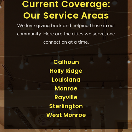
Current Coverage:
Our Service Areas
We love giving back and helping those in our
community. Here are the cities we serve, one
connection at a time.
Calhoun
Holly Ridge
Louisiana
Monroe
Rayville
Sterlington
West Monroe