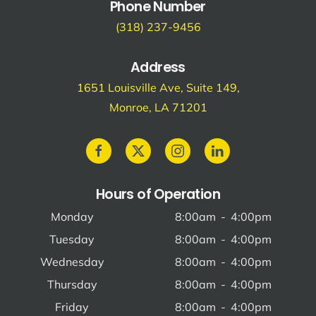
Phone Number
(318) 237-9456
Address
1651 Louisville Ave, Suite 149,
Monroe, LA 71201
Hours of Operation
Monday
8:00am
-
4:00pm
Tuesday
8:00am
-
4:00pm
Wednesday
8:00am
-
4:00pm
Thursday
8:00am
-
4:00pm
Friday
8:00am
-
4:00pm