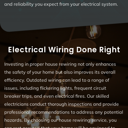
and reliability you expect from your electrical system.
Electrical Wiring Done Right
Investing in proper house rewiring not only enhances
the safety of your home but also improves its overall
efficiency. Outdated wiring can lead to a range of
issues, including flickering lights, frequent circuit
breaker trips, and even electrical fires. Our skilled
electricians conduct thorough inspections and provide
professional recommendations to address any potential
hazards. By choosing our house rewiring service, you