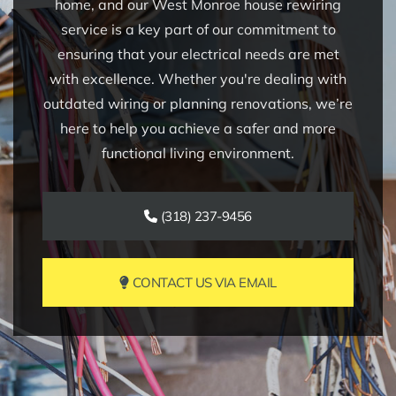
home, and our West Monroe house rewiring
service is a key part of our commitment to
ensuring that your electrical needs are met
with excellence. Whether you're dealing with
outdated wiring or planning renovations, we’re
here to help you achieve a safer and more
functional living environment.
(318) 237-9456
CONTACT US VIA EMAIL