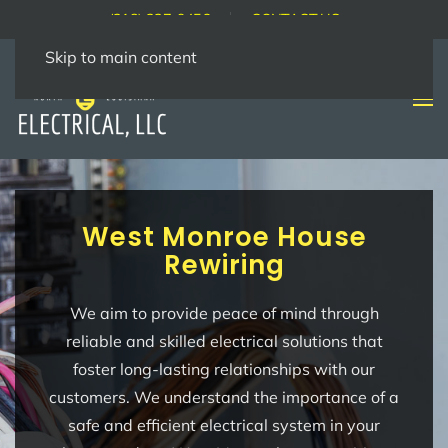
(318) 237-9456
CONTACT US
Skip to main content
West Monroe House
Rewiring
We aim to provide peace of mind through
reliable and skilled electrical solutions that
foster long-lasting relationships with our
customers. We understand the importance of a
safe and efficient electrical system in your