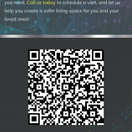
you need.
Call us today
to schedule a visit, and let us
help you create a safer living space for you and your
loved ones!