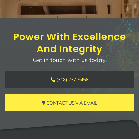
Power With Excellence
And Integrity
Get in touch with us today!
(318) 237-9456
CONTACT US VIA EMAIL