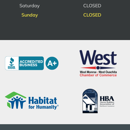
Saturday
CLOSED
Sunday
CLOSED