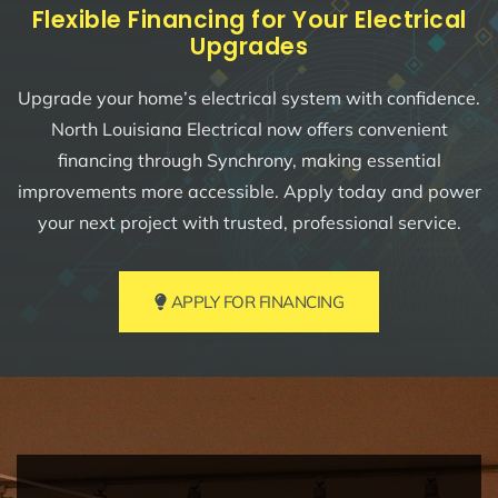
Flexible Financing for Your Electrical
Upgrades
Upgrade your home’s electrical system with confidence.
North Louisiana Electrical now offers convenient
financing through Synchrony, making essential
improvements more accessible. Apply today and power
your next project with trusted, professional service.
APPLY FOR FINANCING