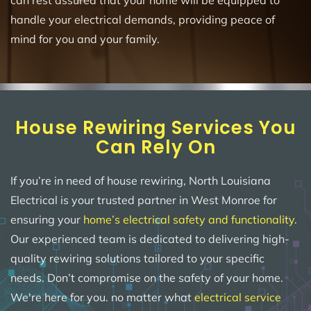
can rest assured that your home will be equipped to
handle your electrical demands, providing peace of
mind for you and your family.
House Rewiring Services You
Can Rely On
If you’re in need of house rewiring, North Louisiana
Electrical is your trusted partner in West Monroe for
ensuring your
home’s electrical safety and functionality
.
Our experienced team is dedicated to delivering high-
quality rewiring solutions tailored to your specific
needs. Don’t compromise on the safety of your home.
We're here for you. no matter what
electrical service