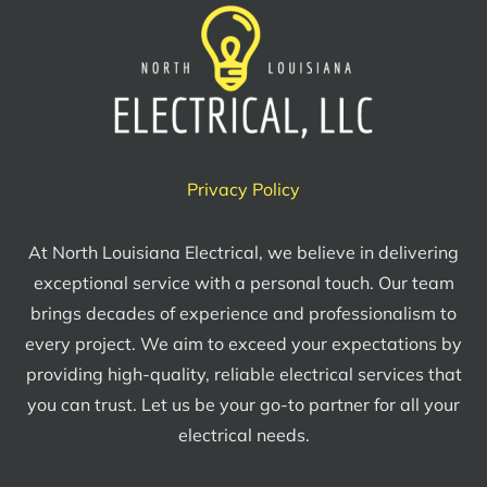
Privacy Policy
At North Louisiana Electrical, we believe in delivering
exceptional service with a personal touch. Our team
brings decades of experience and professionalism to
every project. We aim to exceed your expectations by
providing high-quality, reliable electrical services that
you can trust. Let us be your go-to partner for all your
electrical needs.