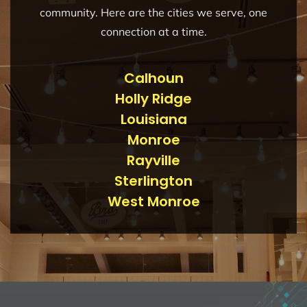
community. Here are the cities we serve, one
connection at a time.
Calhoun
Holly Ridge
Louisiana
Monroe
Rayville
Sterlington
West Monroe