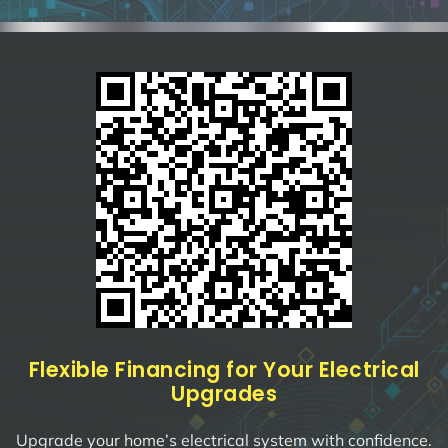
Flexible Financing for Your Electrical
Upgrades
Upgrade your home’s electrical system with confidence.