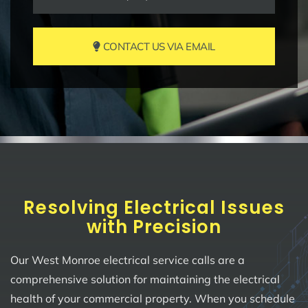
CONTACT US VIA EMAIL
Resolving Electrical Issues
with Precision
Our West Monroe electrical service calls are a
comprehensive solution for maintaining the electrical
health of your commercial property. When you schedule