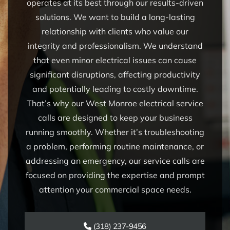
operates at its best through our results-driven
solutions. We want to build a long-lasting
relationship with clients who value our
integrity and professionalism. We understand
that even minor electrical issues can cause
significant disruptions, affecting productivity
and potentially leading to costly downtime.
That’s why our West Monroe electrical service
calls are designed to keep your business
running smoothly. Whether it’s troubleshooting
a problem, performing routine maintenance, or
addressing an emergency, our service calls are
focused on providing the expertise and prompt
attention your commercial space needs.
(318) 237-9456