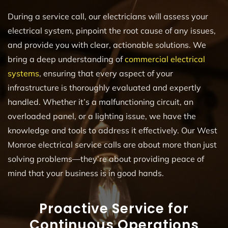
During a service call, our electricians will assess your
electrical system, pinpoint the root cause of any issues,
and provide you with clear, actionable solutions. We
bring a deep understanding of
commercial electrical
systems
, ensuring that every aspect of your
infrastructure is thoroughly evaluated and expertly
handled. Whether it’s a malfunctioning circuit, an
overloaded panel, or a lighting issue, we have the
knowledge and tools to address it effectively. Our West
Monroe electrical service calls are about more than just
solving problems—they’re about providing peace of
mind that your business is in good hands.
Proactive Service for
Continuous Operations