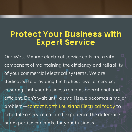
Protect Your Business with
Expert Service
Our West Monroe electrical service calls are a vital
component of maintaining the efficiency and reliability
of your commercial electrical systems. We are
dedicated to providing the highest level of service,
ensuring that your business remains operational and
efficient. Don’t wait until a small issue becomes a major
problem—
contact North Louisiana Electrical today
to
schedule a service call and experience the difference
our expertise can make for your business.