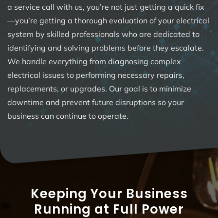
a service call with us, you’re not just getting a quick fix
—you’re getting a thorough evaluation of your electrical
system by skilled professionals who are dedicated to
identifying and solving problems before they escalate.
We handle everything from diagnosing complex
electrical issues to performing necessary repairs,
replacements, or upgrades. Our goal is to minimize
downtime and prevent future disruptions so your
business can continue to operate.
Keeping Your Business
Running at Full Power