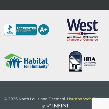
©
2026
North Louisiana Electrical.
Houston Web Design
by