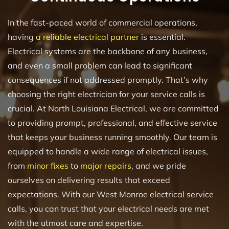
In the fast-paced world of commercial operations,
having
a reliable electrical partner
is essential.
Electrical systems are the backbone of any business,
and even a small problem can lead to significant
consequences if not addressed promptly. That’s why
choosing the right electrician for your service calls is
crucial. At North Louisiana Electrical, we are committed
to providing prompt, professional, and effective service
that keeps your business running smoothly. Our team is
equipped to handle a wide range of electrical issues,
from
minor fixes
to
major repairs
, and we pride
ourselves on delivering results that exceed
expectations. With our West Monroe electrical service
calls, you can trust that your electrical needs are met
with the utmost care and expertise.