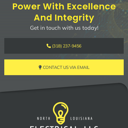
Power With Excellence
And Integrity
Get in touch with us today!
(318) 237-9456
CONTACT US VIA EMAIL