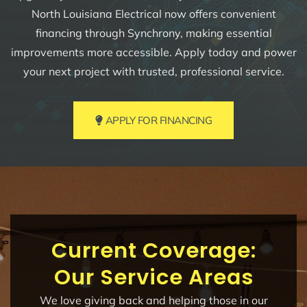
North Louisiana Electrical now offers convenient
financing through Synchrony, making essential
improvements more accessible. Apply today and power
your next project with trusted, professional service.
APPLY FOR FINANCING
Current Coverage:
Our Service Areas
We love giving back and helping those in our