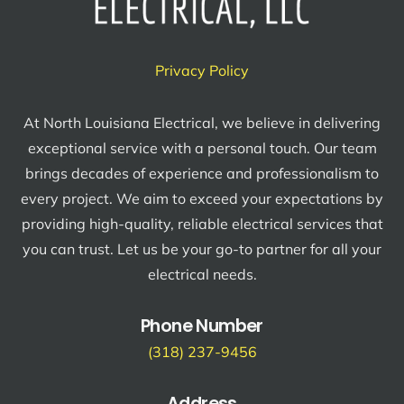
Privacy Policy
At North Louisiana Electrical, we believe in delivering
exceptional service with a personal touch. Our team
brings decades of experience and professionalism to
every project. We aim to exceed your expectations by
providing high-quality, reliable electrical services that
you can trust. Let us be your go-to partner for all your
electrical needs.
Phone Number
(318) 237-9456
Address