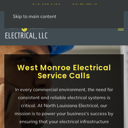
(318) 237-9456
CONTACT US
Skip to main content
West Monroe Electrical
Service Calls
In every commercial environment, the need for
consistent and reliable electrical systems is
critical. At North Louisiana Electrical, our
mission is to power your business's success by
ensuring that your electrical infrastructure