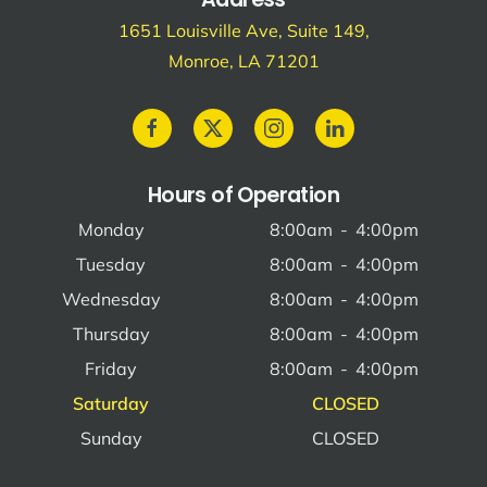
1651 Louisville Ave, Suite 149,
Monroe, LA 71201
Hours of Operation
Monday
8:00am
-
4:00pm
Tuesday
8:00am
-
4:00pm
Wednesday
8:00am
-
4:00pm
Thursday
8:00am
-
4:00pm
Friday
8:00am
-
4:00pm
Saturday
CLOSED
Sunday
CLOSED