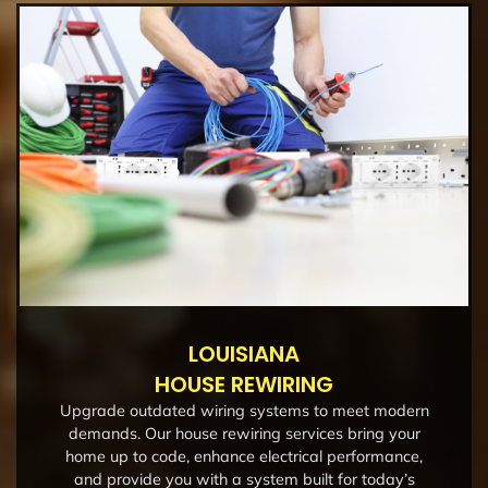
LOUISIANA
HOUSE REWIRING
Upgrade outdated wiring systems to meet modern
demands. Our house rewiring services bring your
home up to code, enhance electrical performance,
and provide you with a system built for today’s