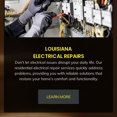
LOUISIANA
ELECTRICAL REPAIRS
Don’t let electrical issues disrupt your daily life. Our
residential electrical repair services quickly address
problems, providing you with reliable solutions that
restore your home’s comfort and functionality.
LEARN MORE