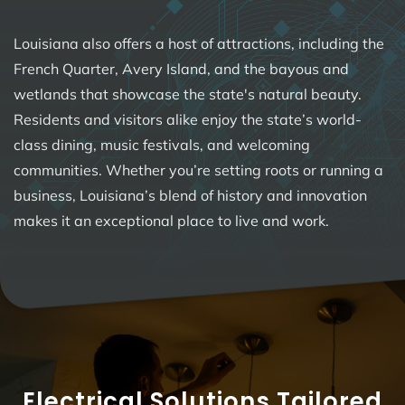
Louisiana also offers a host of attractions, including the
French Quarter, Avery Island, and the bayous and
wetlands that showcase the state's natural beauty.
Residents and visitors alike enjoy the state’s world-
class dining, music festivals, and welcoming
communities. Whether you’re setting roots or running a
business, Louisiana’s blend of history and innovation
makes it an exceptional place to live and work.
Electrical Solutions Tailored