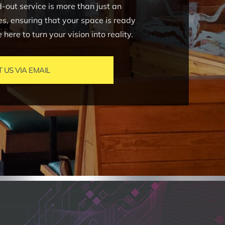
out service is more than just an
ves, ensuring that your space is ready
ere to turn your vision into reality.
US VIA EMAIL