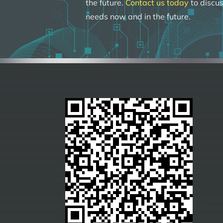
the future.
Contact us today
to discus
needs now and in the future.