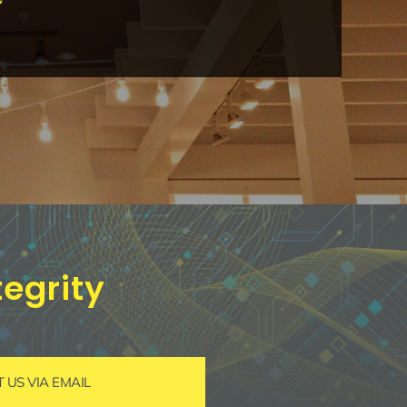
egrity
US VIA EMAIL