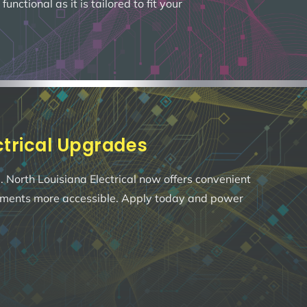
ctional as it is tailored to fit your
ectrical Upgrades
 North Louisiana Electrical now offers convenient
ements more accessible. Apply today and power