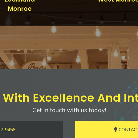
Monroe
 With Excellence And Int
Get in touch with us today!
37-9456
CONTACT 