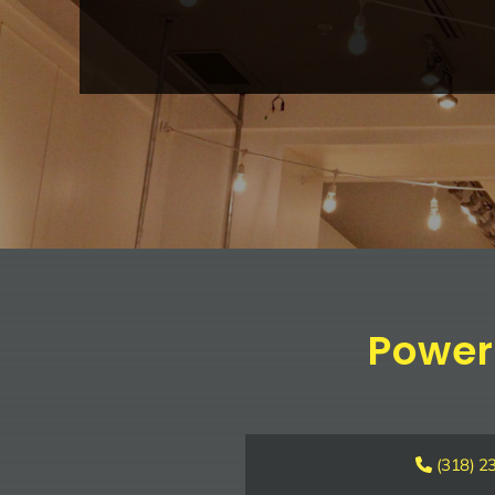
Power
(318) 2