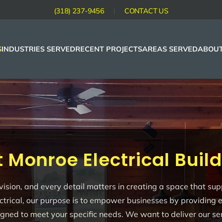
(318) 237-9456
CONTACT US
S
INDUSTRIES SERVED
RECENT PROJECTS
AREAS SERVED
ABOUT
 Monroe Electrical Buil
r vision, and every detail matters in creating a space that 
ctrical, our purpose is to empower businesses by providing ele
signed to meet your specific needs. We want to deliver our ser