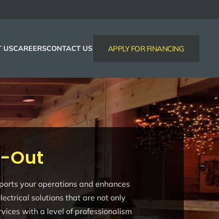
 US
CAREERS
CONTACT US
APPLY FOR FINANCING
d-Out
supports your operations and enhances
ctrical solutions that are not only
vices with a level of professionalism