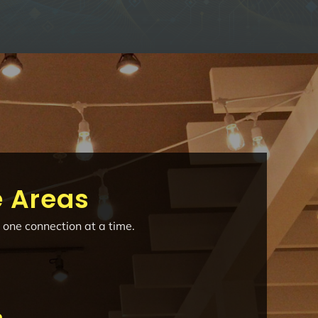
e Areas
 one connection at a time.
e