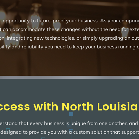
 an opportunity to future-proof your business. As your compa
t can accommodate these changes without the need for exten
on, integrating new technologies, or simply upgrading an o
bility and reliability you need to keep your business running a
ccess with North Louisia
erstand that every business is unique from one another, and 
s designed to provide you with a custom solution that suppor