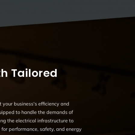
h Tailored
t your business's efficiency and
quipped to handle the demands of
ng the electrical infrastructure to
d for performance, safety, and energy