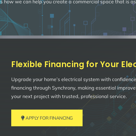
s how we can help you create a commercial space that is as fun
Flexible Financing for Your El
Upgrade your home’s electrical system with confidence.
financing through Synchrony, making essential improv
your next project with trusted, professional service.
APPLY FOR FINANCING