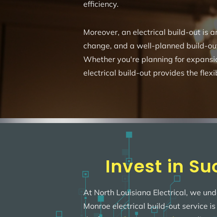
efficiency.
Moreover, an electrical build-out is
change, and a well-planned build-ou
Whether you're planning for expansi
electrical build-out provides the flexi
Invest in Su
At North Louisiana Electrical, we und
Monroe electrical build-out service i