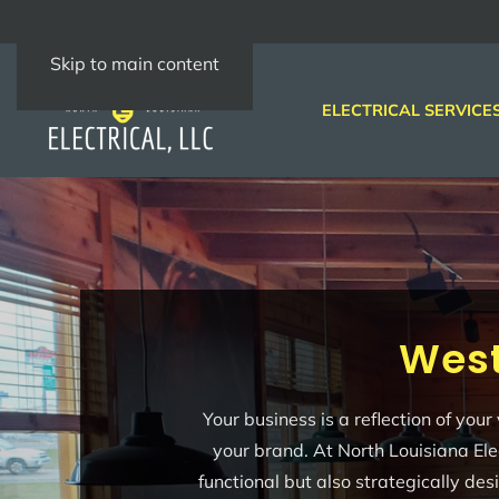
Skip to main content
ELECTRICAL SERVICE
West
Your business is a reflection of you
your brand. At North Louisiana Ele
functional but also strategically de