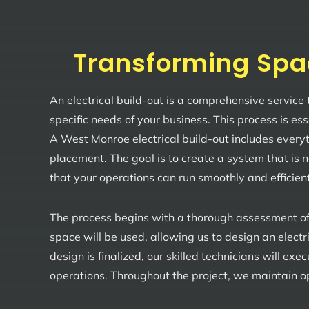
Transforming Spa
An electrical build-out is a comprehensive service
specific needs of your business. This process is es
A West Monroe electrical build-out includes everyth
placement. The goal is to create a system that is 
that your operations can run smoothly and efficient
The process begins with a thorough assessment of
space will be used, allowing us to design an elect
design is finalized, our skilled technicians will ex
operations. Throughout the project, we maintain op