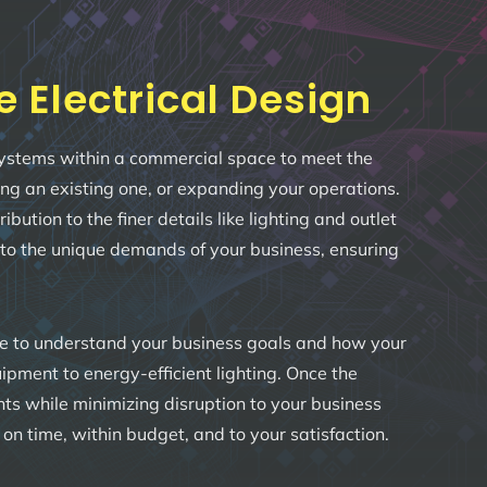
Electrical Design
l systems within a commercial space to meet the
ring an existing one, or expanding your operations.
tion to the finer details like lighting and outlet
 to the unique demands of your business, ensuring
me to understand your business goals and how your
pment to energy-efficient lighting. Once the
ents while minimizing disruption to your business
n time, within budget, and to your satisfaction.