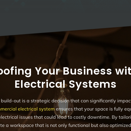
oofing Your Business wit
Electrical Systems
build-out is a strategic decision that can significantly impac
mercial electrical system
ensures that your space is fully e
lectrical issues that could lead to costly downtime. By tailori
te a workspace that is not only functional but also optimize