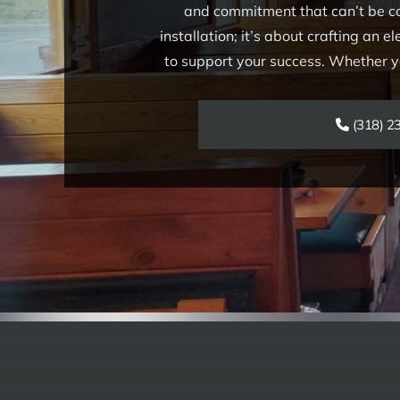
and commitment that can’t be co
installation; it’s about crafting an 
to support your success. Whether you
(318) 2