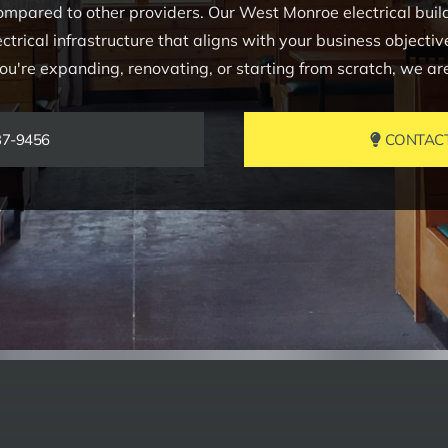
mpared to other providers. Our West Monroe electrical build-
electrical infrastructure that aligns with your business objecti
're expanding, renovating, or starting from scratch, we are h
37-9456
CONTACT 