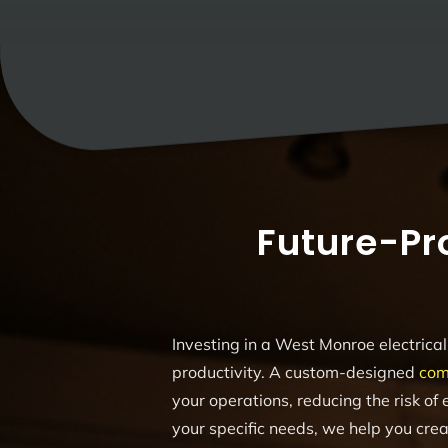
Future-Pr
Investing in a West Monroe electrical 
productivity. A custom-designed
com
your operations, reducing the risk of e
your specific needs, we help you crea