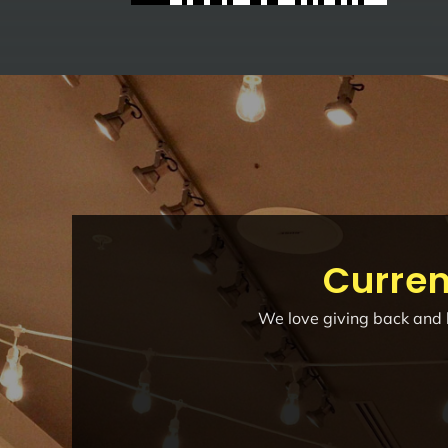
Curren
We love giving back and h