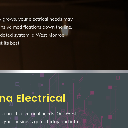
ny grows, your electrical needs may
sive modifications down the line.
utdated system, a West Monroe
t its best.
na Electrical
so are its electrical needs. Our West
ts your business goals today and into