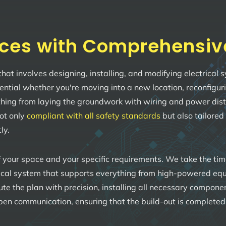
ces with Comprehensive 
 that involves designing, installing, and modifying electrica
sential whether you're moving into a new location, reconfigu
ing from laying the groundwork with wiring and power distribu
not only
compliant with all safety standards
but also tailored
ly.
 your space and your specific requirements. We take the ti
rical system that supports everything from high-powered equi
ecute the plan with precision, installing all necessary compon
en communication, ensuring that the build-out is completed o