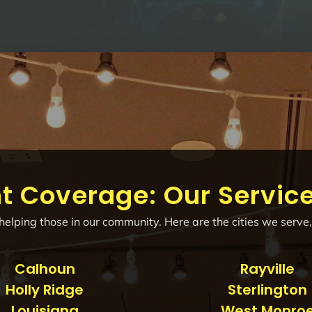
t Coverage: Our Servic
elping those in our community. Here are the cities we serve,
Calhoun
Rayville
Holly Ridge
Sterlington
Louisiana
West Monro