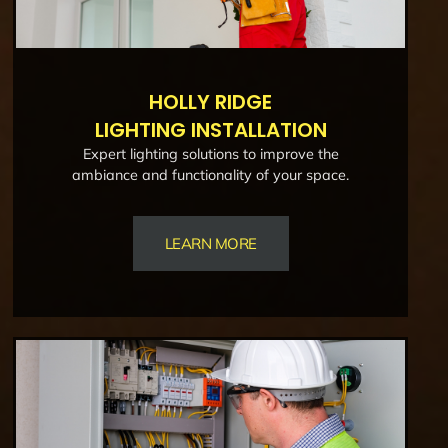
HOLLY RIDGE
LIGHTING INSTALLATION
Expert lighting solutions to improve the
ambiance and functionality of your space.
LEARN MORE