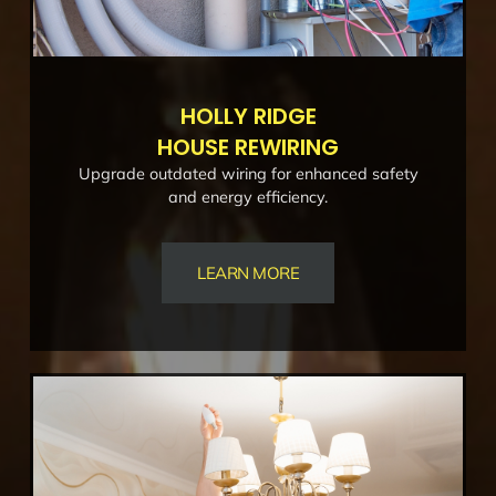
HOLLY RIDGE
HOUSE REWIRING
Upgrade outdated wiring for enhanced safety
and energy efficiency.
LEARN MORE