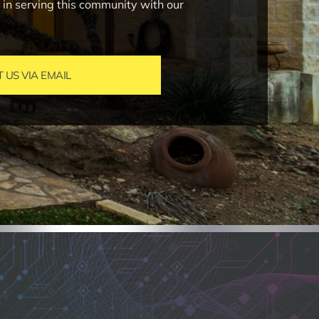
e in serving this community with our
US VIA EMAIL