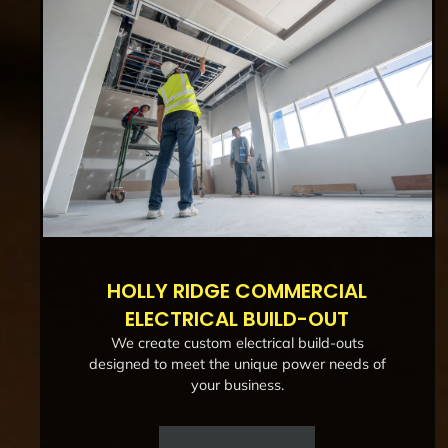
HOLLY RIDGE COMMERCIAL
ELECTRICAL BUILD-OUT
We create custom electrical build-outs
designed to meet the unique power needs of
your business.