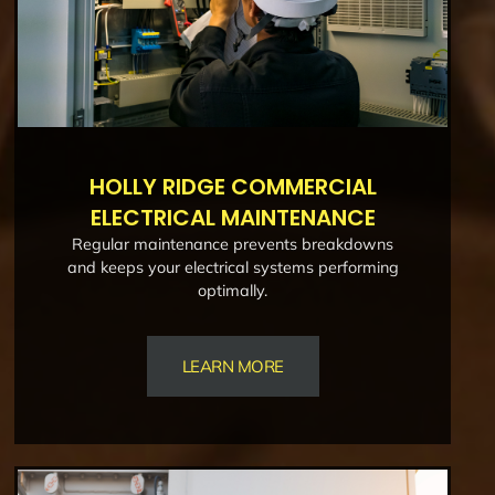
HOLLY RIDGE COMMERCIAL
ELECTRICAL MAINTENANCE
Regular maintenance prevents breakdowns
and keeps your electrical systems performing
optimally.
LEARN MORE