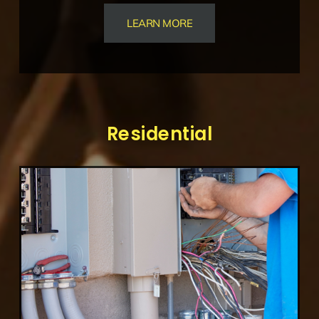
LEARN MORE
Residential