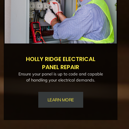
HOLLY RIDGE ELECTRICAL
PANEL REPAIR
Ensure your panel is up to code and capable
of handling your electrical demands.
LEARN MORE