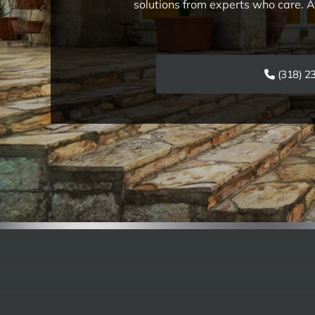
solutions from experts who care. As
(318) 2