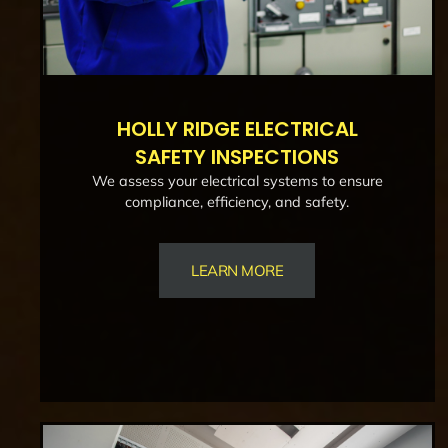
HOLLY RIDGE ELECTRICAL
SAFETY INSPECTIONS
We assess your electrical systems to ensure
compliance, efficiency, and safety.
LEARN MORE