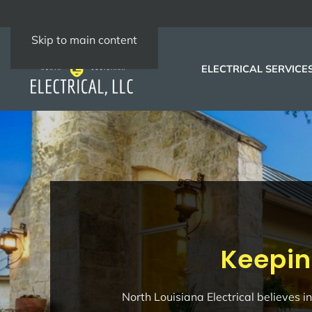
Skip to main content
ELECTRICAL SERVICE
Keepin
North Louisiana Electrical believes 