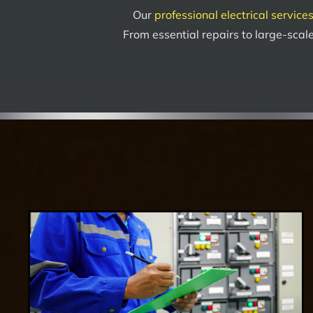
Our
professional electrical service
From essential repairs to large-scale