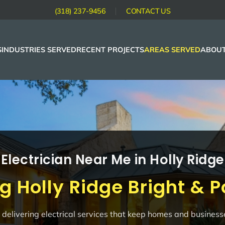
(318) 237-9456
CONTACT US
S
INDUSTRIES SERVED
RECENT PROJECTS
AREAS SERVED
ABOUT
Electrician Near Me in Holly Ridge
g Holly Ridge Bright & 
in delivering electrical services that keep homes and busines