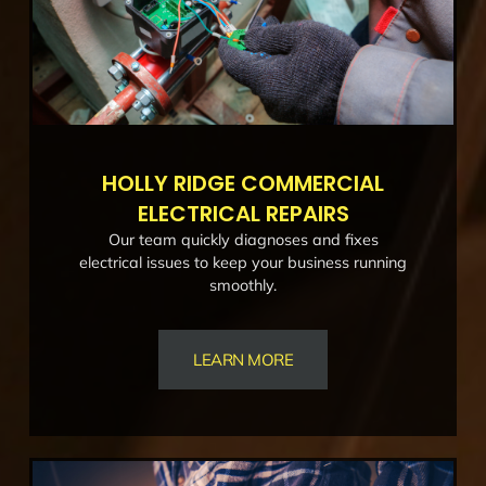
HOLLY RIDGE COMMERCIAL
ELECTRICAL REPAIRS
Our team quickly diagnoses and fixes
electrical issues to keep your business running
smoothly.
LEARN MORE