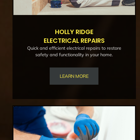
HOLLY RIDGE
ELECTRICAL REPAIRS
Quick and efficient electrical repairs to restore
safety and functionality in your home.
LEARN MORE