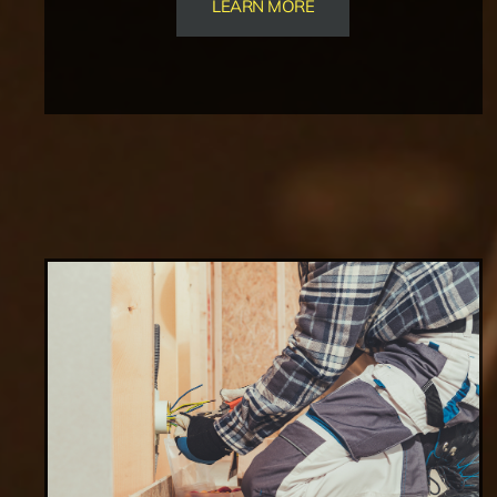
LEARN MORE