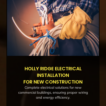
HOLLY RIDGE ELECTRICAL
INSTALLATION
FOR NEW CONSTRUCTION
Complete electrical solutions for new
commercial buildings, ensuring proper wiring
and energy efficiency.