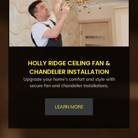
HOLLY RIDGE CEILING FAN &
CHANDELIER INSTALLATION
Upgrade your home’s comfort and style with
secure fan and chandelier installations.
LEARN MORE