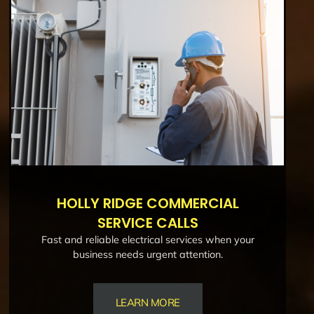
HOLLY RIDGE COMMERCIAL
SERVICE CALLS
Fast and reliable electrical services when your
business needs urgent attention.
LEARN MORE