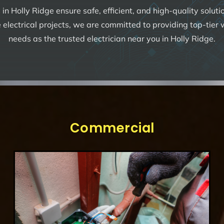
s
in Holly Ridge ensure safe, efficient, and high-quality solut
 electrical projects, we are committed to providing top-tier
needs as the trusted electrician near you in Holly Ridge.
Commercial