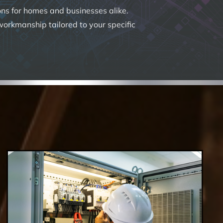
ions for homes and businesses alike.
 workmanship tailored to your specific