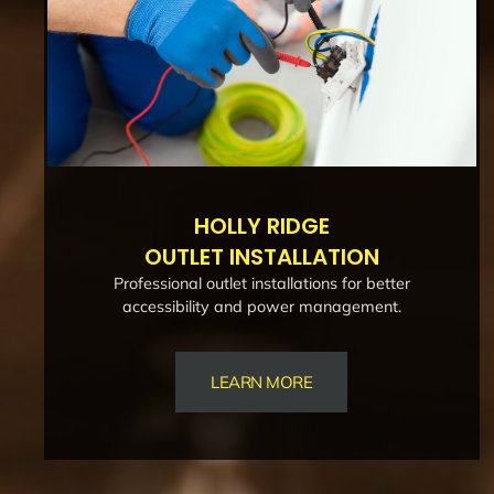
HOLLY RIDGE
OUTLET INSTALLATION
Professional outlet installations for better
accessibility and power management.
LEARN MORE