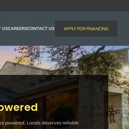
 US
CAREERS
CONTACT US
APPLY FOR FINANCING
Powered
ses powered. Locals deserves reliable