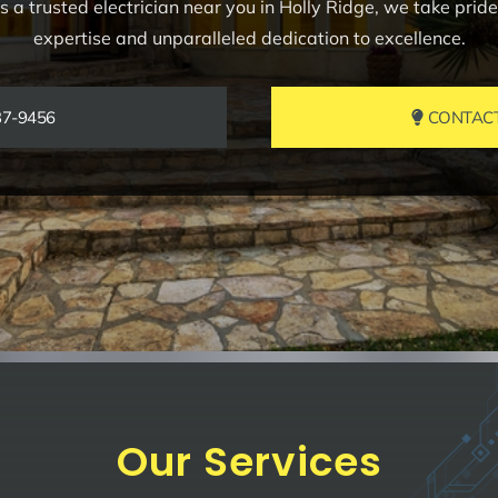
 a trusted electrician near you in Holly Ridge, we take prid
expertise and unparalleled dedication to excellence.
37-9456
CONTACT 
Our Services