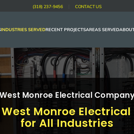
(318) 237-9456
CONTACT US
S
INDUSTRIES SERVED
RECENT PROJECTS
AREAS SERVED
ABOUT
West Monroe Electrical Compan
 West Monroe Electric
for All Industries