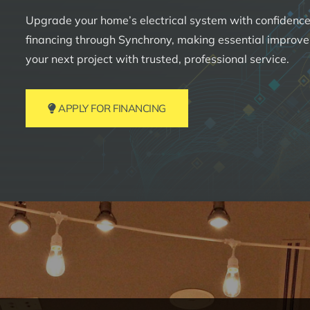
Upgrade your home’s electrical system with confidence.
financing through Synchrony, making essential improv
your next project with trusted, professional service.
APPLY FOR FINANCING