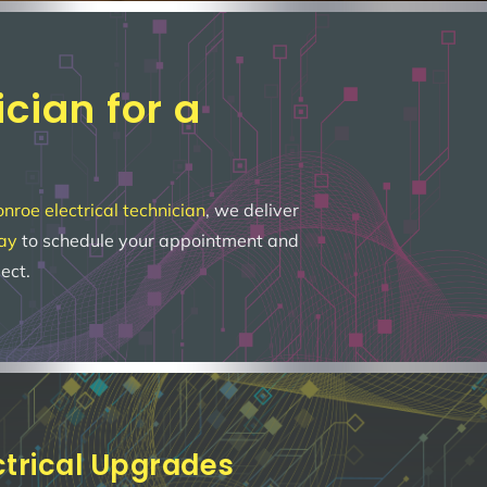
cian for a
roe electrical technician
, we deliver
day
to schedule your appointment and
ect.
ectrical Upgrades