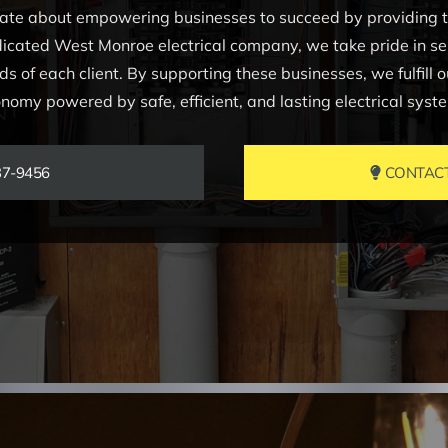
nate about empowering businesses to succeed by providing top
icated West Monroe electrical company, we take pride in serv
s of each client. By supporting these businesses, we fulfill o
nomy powered by safe, efficient, and lasting electrical syst
37-9456
CONTACT 