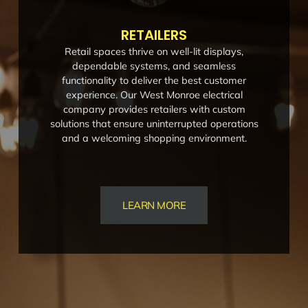
RETAILERS
Retail spaces thrive on well-lit displays,
dependable systems, and seamless
functionality to deliver the best customer
experience. Our West Monroe electrical
company provides retailers with custom
solutions that ensure uninterrupted operations
and a welcoming shopping environment.
LEARN MORE