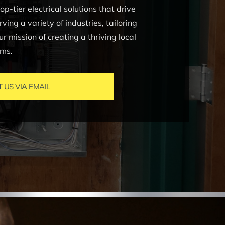
-tier electrical solutions that drive
ing a variety of industries, tailoring
ur mission of creating a thriving local
ems.
US VIA EMAIL