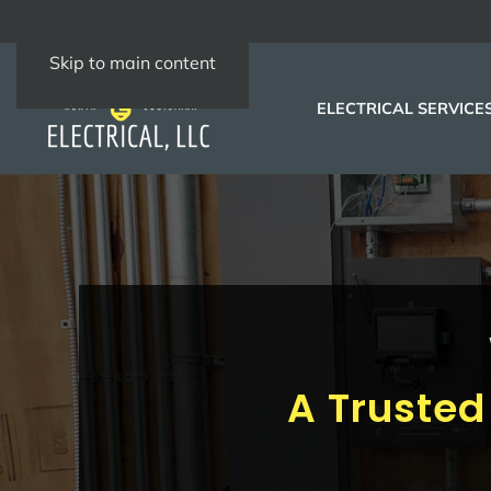
Skip to main content
ELECTRICAL SERVICE
A Trusted