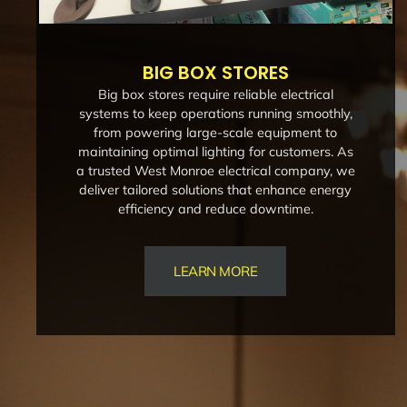
BIG BOX STORES
Big box stores require reliable electrical
systems to keep operations running smoothly,
from powering large-scale equipment to
maintaining optimal lighting for customers. As
a trusted West Monroe electrical company, we
deliver tailored solutions that enhance energy
efficiency and reduce downtime.
LEARN MORE