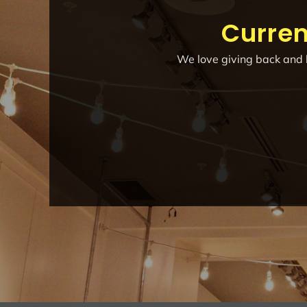
Curren
We love giving back and h