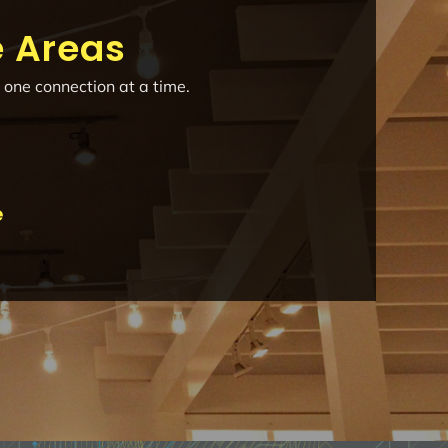
e Areas
 one connection at a time.
e