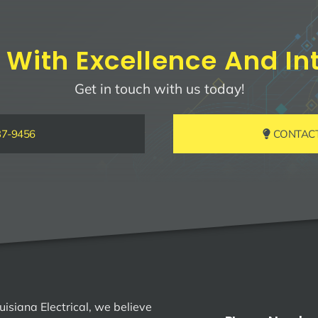
 With Excellence And Int
Get in touch with us today!
37-9456
CONTACT 
uisiana Electrical, we believe