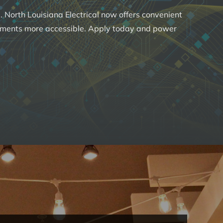
 North Louisiana Electrical now offers convenient
ements more accessible. Apply today and power