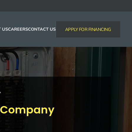
 US
CAREERS
CONTACT US
APPLY FOR FINANCING
y
al Company