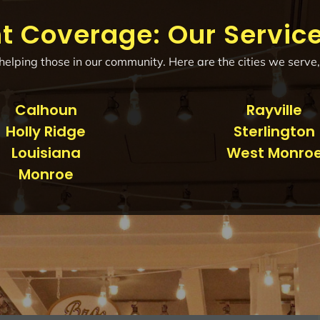
t Coverage: Our Servic
elping those in our community. Here are the cities we serve,
Calhoun
Rayville
Holly Ridge
Sterlington
Louisiana
West Monro
Monroe