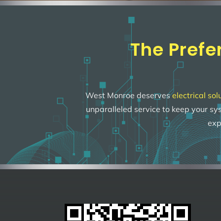
The Prefe
West Monroe deserves
electrical sol
unparalleled service to keep your s
exp