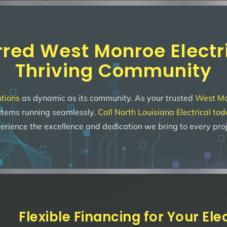
rred West Monroe Electri
Thriving Community
utions
as dynamic as its community. As your trusted
West Mon
ystems running seamlessly.
Call North Louisiana Electrical to
erience the excellence and dedication we bring to every proj
Flexible Financing for Your El