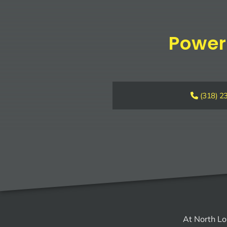
Power
(318) 2
At North Lo