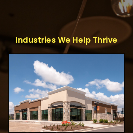
Industries We Help Thrive