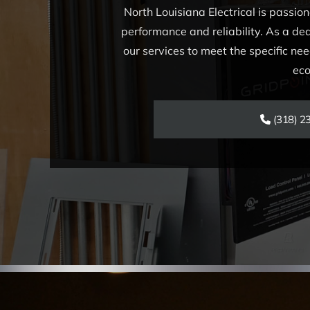
North Louisiana Electrical is passio
performance and reliability. As a ded
our services to meet the specific need
eco
(318) 2