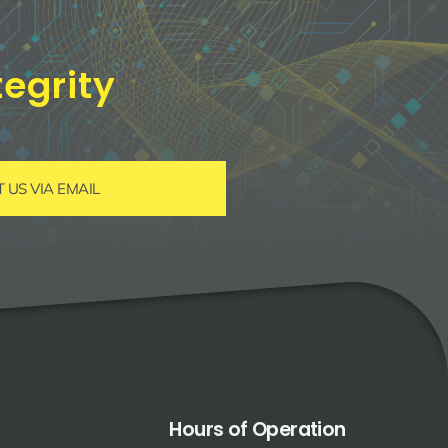
egrity
US VIA EMAIL
Hours of Operation