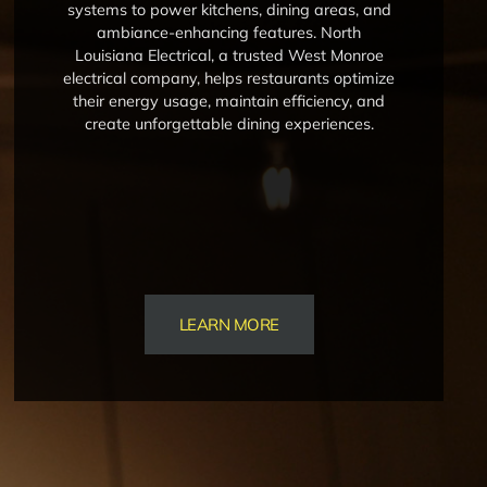
systems to power kitchens, dining areas, and
ambiance-enhancing features. North
Louisiana Electrical, a trusted West Monroe
electrical company, helps restaurants optimize
their energy usage, maintain efficiency, and
create unforgettable dining experiences.
LEARN MORE