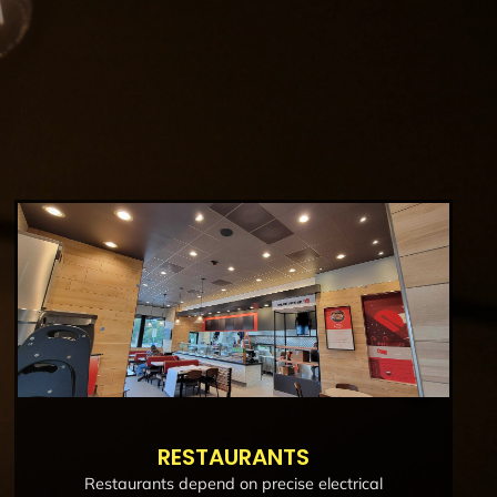
RESTAURANTS
Restaurants depend on precise electrical