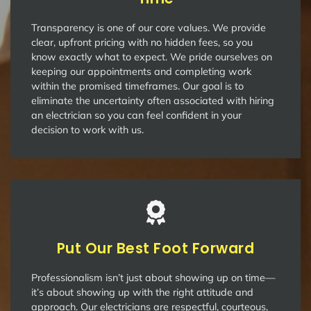
Transparency is one of our core values. We provide
clear, upfront pricing with no hidden fees, so you
know exactly what to expect. We pride ourselves on
keeping our appointments and completing work
within the promised timeframes. Our goal is to
eliminate the uncertainty often associated with hiring
an electrician so you can feel confident in your
decision to work with us.
Put Our Best Foot Forward
Professionalism isn’t just about showing up on time—
it’s about showing up with the right attitude and
approach. Our electricians are respectful, courteous,