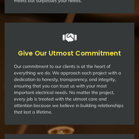
meets but surpasses your needs.
Give Our Utmost Commitment
Our commitment to our clients is at the heart of
everything we do. We approach each project with a
dedication to honesty, transparency, and integrity,
ensuring that you can trust us with your most
important electrical needs. No matter the project,
every job is treated with the utmost care and
attention because we believe in building relationships
that last a lifetime.