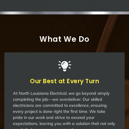
What We Do
Our Best at Every Turn
At North Louisiana Electrical, we go beyond simply
completing the job—we overdeliver. Our skilled
electricians are committed to excellence, ensuring
every project is done right the first time. We take
pride in our work and strive to exceed your
expectations, leaving you with a solution that not only