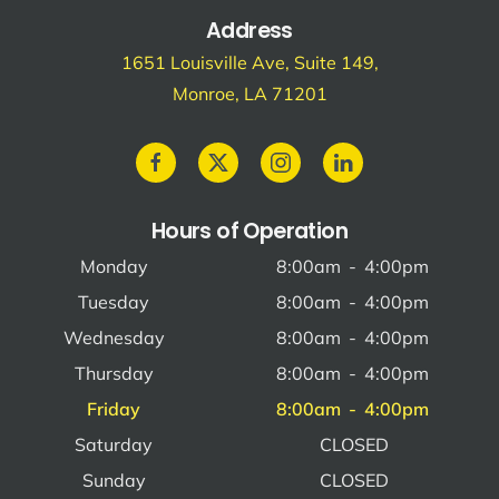
Address
1651 Louisville Ave, Suite 149,
Monroe, LA 71201
Hours of Operation
Monday
8:00am
-
4:00pm
Tuesday
8:00am
-
4:00pm
Wednesday
8:00am
-
4:00pm
Thursday
8:00am
-
4:00pm
Friday
8:00am
-
4:00pm
Saturday
CLOSED
Sunday
CLOSED