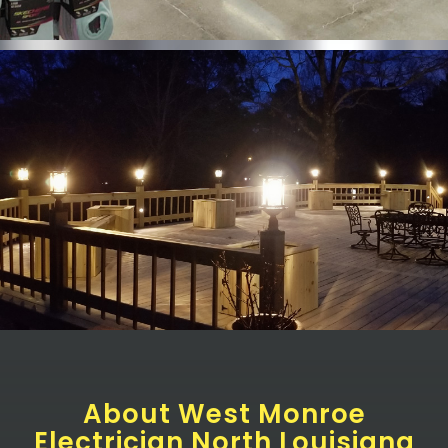
About West Monroe
Electrician North Louisiana