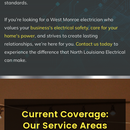
standards.
If you’re looking for a West Monroe electrician who
values your
business's electrical safety
,
care for your
home's power
, and strives to create lasting
relationships, we’re here for you.
Contact us today
to
experience the difference that North Louisiana Electrical
can make.
Current Coverage:
Our Service Areas