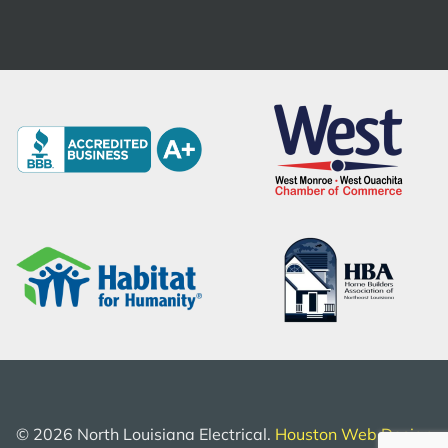
©
2026
North Louisiana Electrical.
Houston Web Design