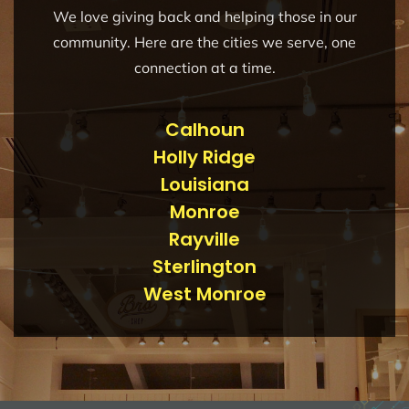
We love giving back and helping those in our
community. Here are the cities we serve, one
connection at a time.
Calhoun
Holly Ridge
Louisiana
Monroe
Rayville
Sterlington
West Monroe