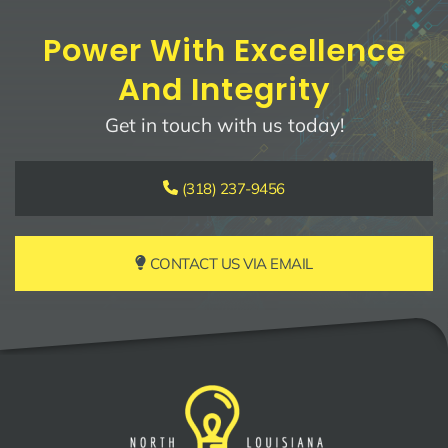
Power With Excellence
And Integrity
Get in touch with us today!
(318) 237-9456
CONTACT US VIA EMAIL