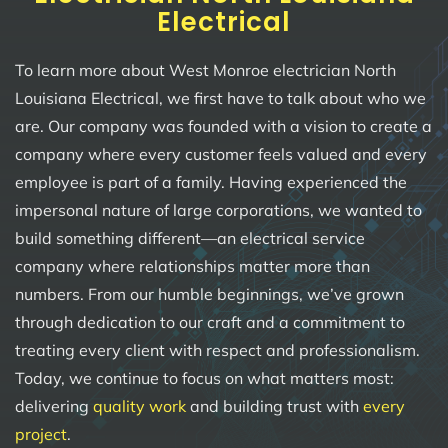
Electrical
To learn more about West Monroe electrician North
Louisiana Electrical, we first have to talk about who we
are. Our company was founded with a vision to create a
company where every customer feels valued and every
employee is part of a family. Having experienced the
impersonal nature of large corporations, we wanted to
build something different—an electrical service
company where relationships matter more than
numbers. From our humble beginnings, we’ve grown
through dedication to our craft and a commitment to
treating every client with respect and professionalism.
Today, we continue to focus on what matters most:
delivering
quality work
and building trust with
every
project
.