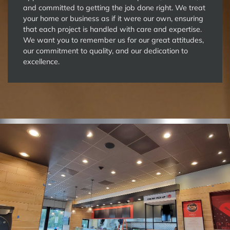
and committed to getting the job done right. We treat
your home or business as if it were our own, ensuring
that each project is handled with care and expertise.
We want you to remember us for our great attitudes,
our commitment to quality, and our dedication to
excellence.