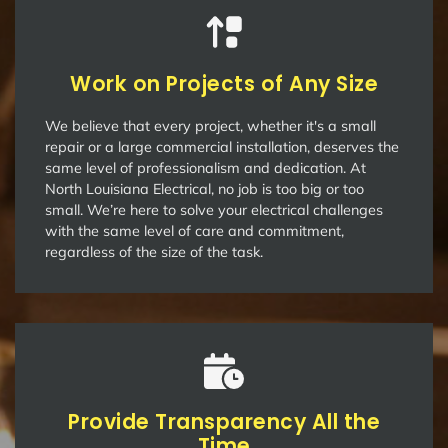
Work on Projects of Any Size
We believe that every project, whether it's a small
repair or a large commercial installation, deserves the
same level of professionalism and dedication. At
North Louisiana Electrical, no job is too big or too
small. We’re here to solve your electrical challenges
with the same level of care and commitment,
regardless of the size of the task.
Provide Transparency All the
Time