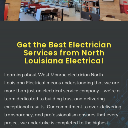
Get the Best Electrician
Services from North
Louisiana Electrical
Learning about West Monroe electrician North
Louisiana Electrical means understanding that we are
more than just an electrical service company—we’re a
team dedicated to building trust and delivering
exceptional results. Our commitment to over-delivering,
transparency, and professionalism ensures that every
project we undertake is completed to the highest