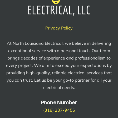
Privacy Policy
At North Louisiana Electrical, we believe in delivering
exceptional service with a personal touch. Our team
brings decades of experience and professionalism to
every project. We aim to exceed your expectations by
providing high-quality, reliable electrical services that
you can trust. Let us be your go-to partner for all your
electrical needs.
Phone Number
(318) 237-9456