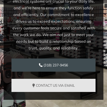
electrical systems are crucial to your daily life,
and we’re here to ensure they function safely
and efficiently. Our commitment to excellence
drives us to exceed expectations, ensuring
every customer feels secure and satisfied with
the work we do. We aim not just to meet your
needs but to build a relationship based on
trust, quality, and reliability.
(318) 237-9456
CONTACT US VIA EMAIL