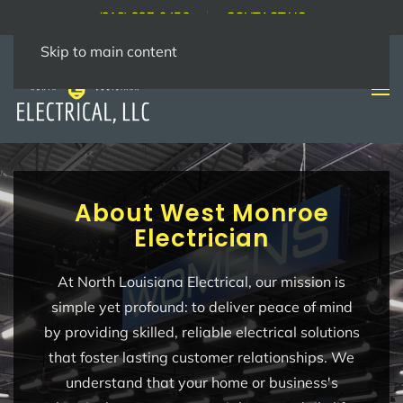
(318) 237-9456
CONTACT US
Skip to main content
About West Monroe
Electrician
At North Louisiana Electrical, our mission is
simple yet profound: to deliver peace of mind
by providing skilled, reliable electrical solutions
that foster lasting customer relationships. We
understand that your home or business's