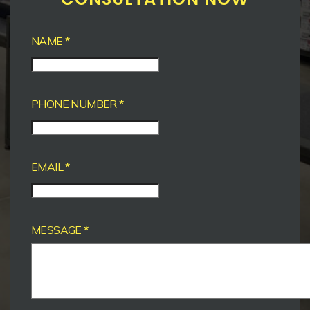
NAME
*
PHONE NUMBER
*
EMAIL
*
MESSAGE
*