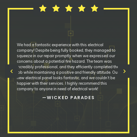
We had a fantastic experience with this electrical
company! Despite being fully booked, they managed to
squeeze in our repair promptly when we expressed our
concerns about a potential fire hazard. The team was
incredibly professional, and they efficiently completed the
chevron_left
chevron_right
job while maintaining a positive and friendly attitude. Our
new electrical panel looks fantastic, and we couldn’t be
happier with their services. I highly recommend this
company to anyone in need of electrical work!
—WICKED PARADES