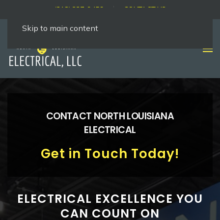
(318) 237-9456
CONTACT US
Skip to main content
CONTACT NORTH LOUISIANA
ELECTRICAL
Get in Touch Today!
ELECTRICAL EXCELLENCE YOU
CAN COUNT ON