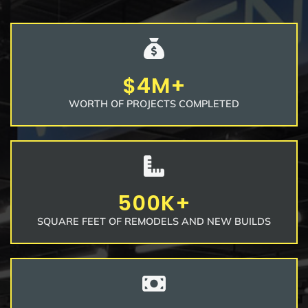
$4M+
WORTH OF PROJECTS COMPLETED
500K+
SQUARE FEET OF REMODELS AND NEW BUILDS