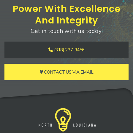
Power With Excellence
And Integrity
Get in touch with us today!
(318) 237-9456
CONTACT US VIA EMAIL