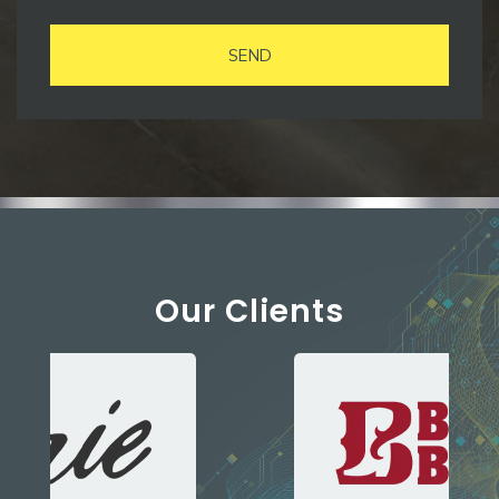
SEND
Our Clients