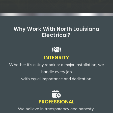
Why Work With North Louisiana
Electrical?
INTEGRITY
Whether it’s a tiny repair or a major installation, we
handle every job
with equal importance and dedication.
PROFESSIONAL
We believe in transparency and honesty.