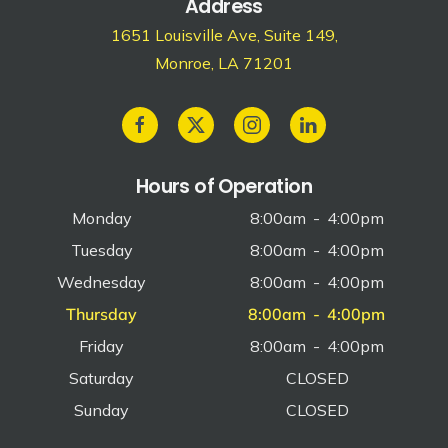
Address
1651 Louisville Ave, Suite 149,
Monroe, LA 71201
Hours of Operation
Monday
8:00am
-
4:00pm
Tuesday
8:00am
-
4:00pm
Wednesday
8:00am
-
4:00pm
Thursday
8:00am
-
4:00pm
Friday
8:00am
-
4:00pm
Saturday
CLOSED
Sunday
CLOSED