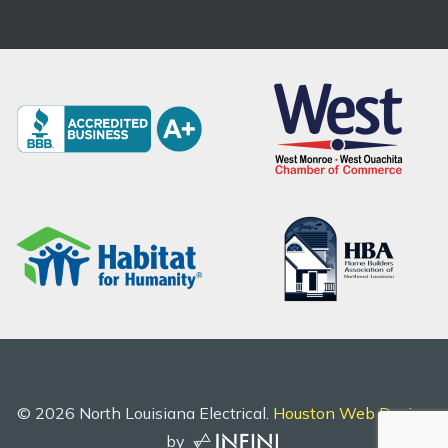
©
2026
North Louisiana Electrical.
Houston Web Design
by