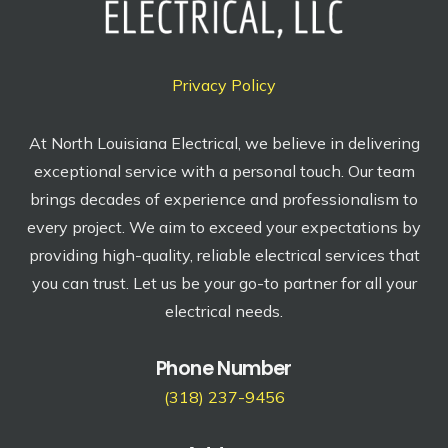
Privacy Policy
At North Louisiana Electrical, we believe in delivering
exceptional service with a personal touch. Our team
brings decades of experience and professionalism to
every project. We aim to exceed your expectations by
providing high-quality, reliable electrical services that
you can trust. Let us be your go-to partner for all your
electrical needs.
Phone Number
(318) 237-9456