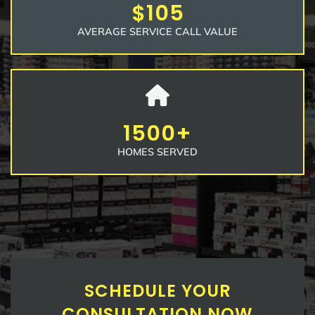
$105
AVERAGE SERVICE CALL VALUE
1500+
HOMES SERVED
SCHEDULE YOUR
CONSULTATION NOW