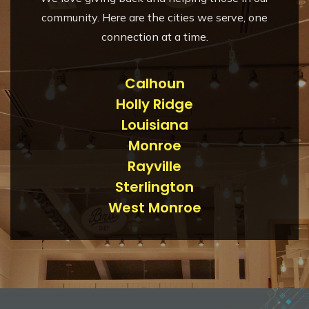
community. Here are the cities we serve, one
connection at a time.
Calhoun
Holly Ridge
Louisiana
Monroe
Rayville
Sterlington
West Monroe