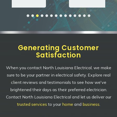
Generating Customer
Satisfaction
When you contact North Louisiana Electrical, we make
sure to be your partner in electrical safety. Explore real
client reviews and testimonials to see how we've
brightened their days as their preferred electrician.
Contact North Louisiana Electrical and let us deliver our
trusted services
to your
home
and
business
.