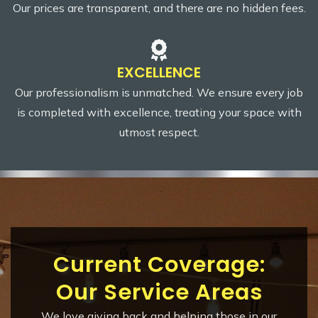
Our prices are transparent, and there are no hidden fees.
EXCELLENCE
Our professionalism is unmatched. We ensure every job
is completed with excellence, treating your space with
utmost respect.
Current Coverage:
Our Service Areas
We love giving back and helping those in our