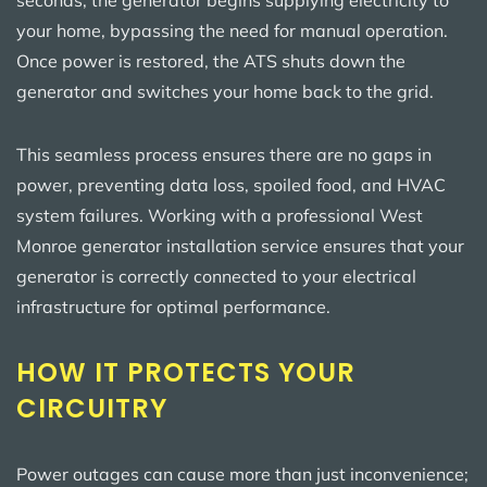
your home, bypassing the need for manual operation.
Once power is restored, the ATS shuts down the
generator and switches your home back to the grid.
This seamless process ensures there are no gaps in
power, preventing data loss, spoiled food, and HVAC
system failures. Working with a professional West
Monroe generator installation service ensures that your
generator is correctly connected to your electrical
infrastructure for optimal performance.
HOW IT PROTECTS YOUR
CIRCUITRY
Power outages can cause more than just inconvenience;