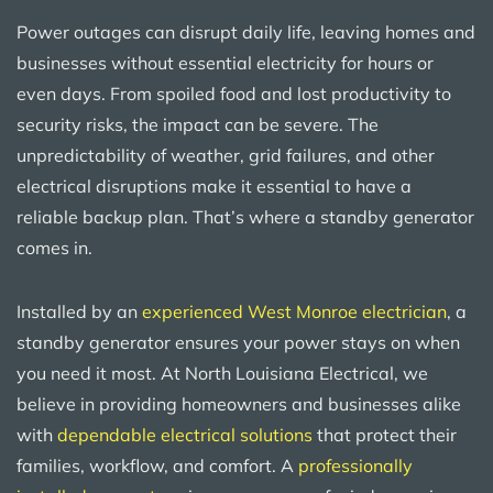
Power outages can disrupt daily life, leaving homes and
businesses without essential electricity for hours or
even days. From spoiled food and lost productivity to
security risks, the impact can be severe. The
unpredictability of weather, grid failures, and other
electrical disruptions make it essential to have a
reliable backup plan. That’s where a standby generator
comes in.
Installed by an
experienced West Monroe electrician
, a
standby generator ensures your power stays on when
you need it most. At North Louisiana Electrical, we
believe in providing homeowners and businesses alike
with
dependable electrical solutions
that protect their
families, workflow, and comfort. A
professionally