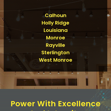
Calhoun
Holly Ridge
Louisiana
Monroe
Rayville
Sterlington
West Monroe
Power With Excellence