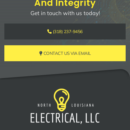
And Integrity
Get in touch with us today!
(318) 237-9456
CONTACT US VIA EMAIL