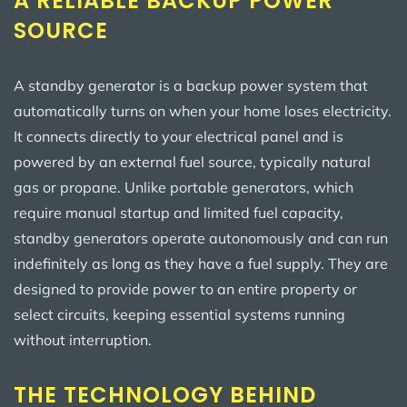
A RELIABLE BACKUP POWER
SOURCE
A standby generator is a backup power system that
automatically turns on when your home loses electricity.
It connects directly to your electrical panel and is
powered by an external fuel source, typically natural
gas or propane. Unlike portable generators, which
require manual startup and limited fuel capacity,
standby generators operate autonomously and can run
indefinitely as long as they have a fuel supply. They are
designed to provide power to an entire property or
select circuits, keeping essential systems running
without interruption.
THE TECHNOLOGY BEHIND