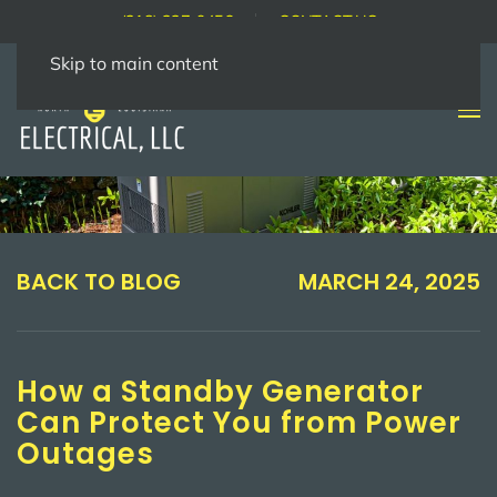
(318) 237-9456
CONTACT US
Skip to main content
BACK TO BLOG
MARCH 24, 2025
How a Standby Generator
Can Protect You from Power
Outages