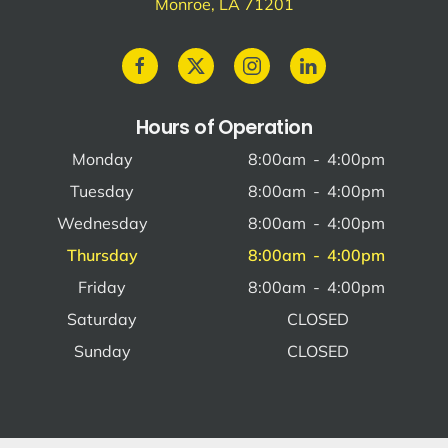
Monroe, LA 71201
Hours of Operation
Monday
8:00am
-
4:00pm
Tuesday
8:00am
-
4:00pm
Wednesday
8:00am
-
4:00pm
Thursday
8:00am
-
4:00pm
Friday
8:00am
-
4:00pm
Saturday
CLOSED
Sunday
CLOSED