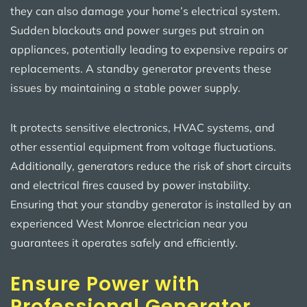
they can also damage your home’s electrical system.
Sudden blackouts and power surges put strain on
appliances, potentially leading to expensive repairs or
replacements. A standby generator prevents these
issues by maintaining a stable power supply.
It protects sensitive electronics, HVAC systems, and
other essential equipment from voltage fluctuations.
Additionally, generators reduce the risk of short circuits
and electrical fires caused by power instability.
Ensuring that your standby generator is installed by an
experienced West Monroe electrician near you
guarantees it operates safely and efficiently.
Ensure Power with
Professional Generator