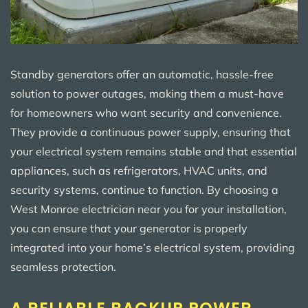
Standby generators offer an automatic, hassle-free
solution to power outages, making them a must-have
for homeowners who want security and convenience.
They provide a continuous power supply, ensuring that
your electrical system remains stable and that essential
appliances, such as refrigerators, HVAC units, and
security systems, continue to function. By choosing a
West Monroe electrician near you for your installation,
you can ensure that your generator is properly
integrated into your home’s electrical system, providing
seamless protection.