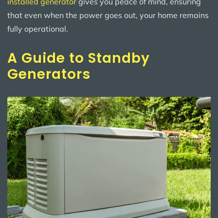
installed generator
gives you peace of mind, ensuring
that even when the power goes out, your home remains
fully operational.
A Guide to Standby
Generators