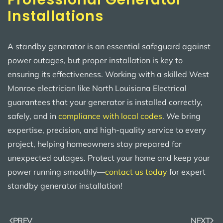
Installations
A standby generator is an essential safeguard against
power outages, but proper installation is key to
ensuring its effectiveness. Working with a skilled West
Monroe electrician like North Louisiana Electrical
guarantees that your generator is installed correctly,
safely, and in
compliance with local codes
. We bring
expertise, precision, and high-quality service to every
project, helping homeowners stay prepared for
unexpected outages. Protect your home and keep your
power running smoothly—
contact us today
for expert
standby generator installation!
PREV
NEXT