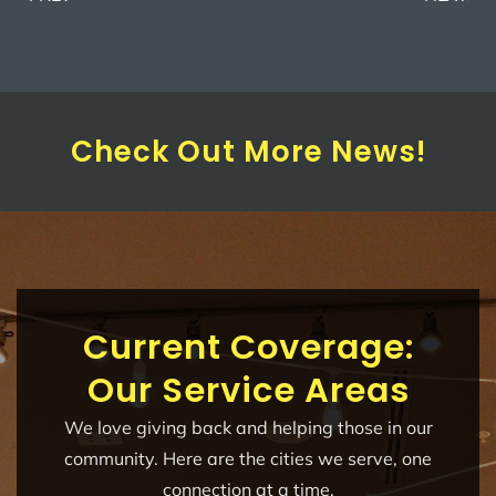
Check Out More News!
Current Coverage:
Our Service Areas
We love giving back and helping those in our
community. Here are the cities we serve, one
connection at a time.