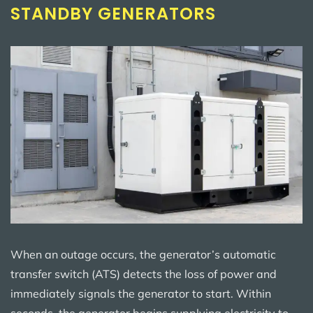
STANDBY GENERATORS
When an outage occurs, the generator’s automatic
transfer switch (ATS) detects the loss of power and
immediately signals the generator to start. Within
seconds, the generator begins supplying electricity to