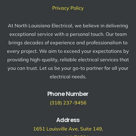
Privacy Policy
At North Louisiana Electrical, we believe in delivering
exceptional service with a personal touch. Our team
brings decades of experience and professionalism to
every project. We aim to exceed your expectations by
providing high-quality, reliable electrical services that
you can trust. Let us be your go-to partner for all your
electrical needs.
Phone Number
(318) 237-9456
Address
1651 Louisville Ave, Suite 149,